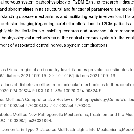
tral nervous system pathophysiology of T2DM.Existing research indicate
 abnormalities in its structural and functional parameters are more li
erstanding disease mechanisms and facilitating early intervention.This
 perfusion imaging)regarding cerebellar alterations in T2DM patients an
ghlights the limitations of existing research and proposes future resear
pathophysiological mechanisms of the central nervous system in the co
ment of associated central nervous system complications.
:Global,regional and country-level diabetes prevalence estimates for
16/j.diabres.2021.109119.DOI:10.1016/j.diabres.2021.109119.
ations of diabetes mellitus:from molecular mechanisms to therapeutic
/s10020-024-00824-9.DOI:10.1186/s10020-024-00824-9.
s Mellitus:A Comprehensive Review of Pathophysiology,Comorbiditie
/doi/10.1002/cph4.70003.DOI:10.1002/cph4.70003.
tes Mellitus:New Pathogenetic Mechanisms,Treatment and the Most Im
.DOI:10.3390/ijms26031094.
Dementia in Type 2 Diabetes Mellitus:Insights into Mechanisms,Model