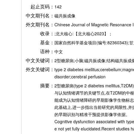
起止页码：
142
中文期刊名：
磁共振成像
外文期刊名：
Chinese Journal of Magnetic Resonance 
收录：
;北大核心:【北大核心2023】；
基金：
国家自然科学基金项目(编号:82360343);甘
语种：
中文
中文关键词：
2型糖尿病;小脑;磁共振成像;结构磁共振成
外文关键词：
type 2 diabetes mellitus;cerebellum;magn
disorder;cerebral perfusion
摘要：
2型糖尿病(type 2 diabetes m
与认知情绪调节的关键节点,在T2DM的中
能成为认知情绪障碍的早期影像学生物标志
此基础上,进一步指出当前研究的局限性,并
的早期识别与精准干预提供影像学依据。
Cognitive dysfunction associated with typ
e not yet fully elucidated.Recent studies 