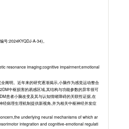
2024KYQDJ-A-34)。
etic resonance imaging;cognitive impairment;emotional
经机制尚未完全阐明。近年来的研究逐渐揭示,小脑作为感觉运动整合
2DM中枢损害的易感区域,其结构与功能参数的异常很可
DM患者小脑改变及其与认知情绪障碍的关联性证据,在
的神经病理生理机制提供新视角,并为相关中枢神经并发症
 concern,the underlying neural mechanisms of which ar
nsorimotor integration and cognitive-emotional regulati