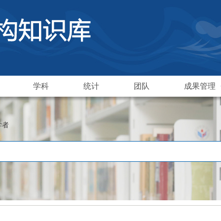
学科
统计
团队
成果管理
学者