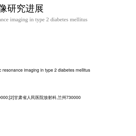
成像研究进展
nce imaging in type 2 diabetes mellitus
 resonance imaging in type 2 diabetes mellitus
00;[2]甘肃省人民医院放射科,兰州730000