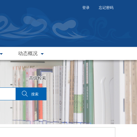
登录
忘记密码
动态概况
高级检索