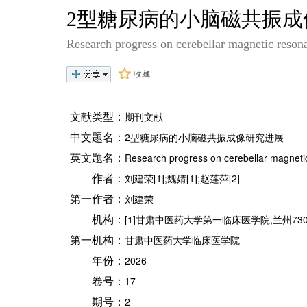
2型糖尿病的小脑磁共振
Research progress on cerebellar magnetic resona
收藏
文献类型：
期刊文献
中文题名：
2型糖尿病的小脑磁共振成像研究进展
英文题名：
Research progress on cerebellar magnetic
作者：
刘建荣[1];魏婧[1];赵莲萍[2]
第一作者：
刘建荣
机构：
[1]甘肃中医药大学第一临床医学院,兰州7300
第一机构：
甘肃中医药大学临床医学院
年份：
2026
卷号：
17
期号：
2