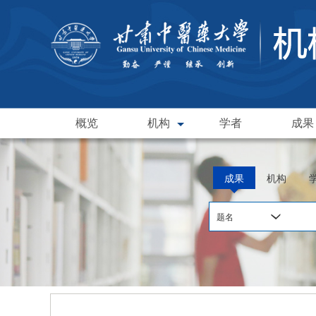
概览
机构
学者
成果
成果
机构
题名