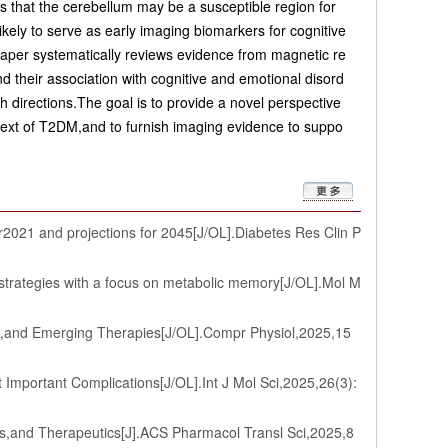
s that the cerebellum may be a susceptible region for
kely to serve as early imaging biomarkers for cognitive
 paper systematically reviews evidence from magnetic re
d their association with cognitive and emotional disord
ch directions.The goal is to provide a novel perspective
ntext of T2DM,and to furnish imaging evidence to suppo
2021 and projections for 2045[J/OL].Diabetes Res Clin P
 strategies with a focus on metabolic memory[J/OL].Mol M
s,and Emerging Therapies[J/OL].Compr Physiol,2025,15
portant Complications[J/OL].Int J Mol Sci,2025,26(3):
s,and Therapeutics[J].ACS Pharmacol Transl Sci,2025,8