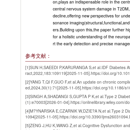
on,plays an indispensable role in the cen
central nervous system damage in T2DM,and
decline,offering new perspectives for und
sonance imaging(structural,functional,and
ers.Building upon this,the paper further hi
for a holistic understanding of the neuro
rt the early detection and precise manage
参考文献：
[1]SUN H,SAEEDI P,KARURANGA S,et al.IDF Diabetes Atlas
ract,2022,183:109119[2025-11-05].https://doi.org/10.10
[2]YANG T,QI F,GUO F,et al.An update on chronic complic
ed,2024,30(1):71[2025-11-05].https://doi.org/10.1186
[3]SINGH A,SHADANGI S,GUPTA P K,et al.Type 2 Diabete
(1):e70003[2026-01-04].https://onlinelibrary.wiley.com
[4]M?YNARSKA E,CZARNIK W,DZIE?A N,et al.Type 2 Diabe
1094[2025-11-05].https://doi.org/10.3390/ijms26031094
[5]ZENG J,HU K,WANG Z,et al.Cognitive Dysfunction and 