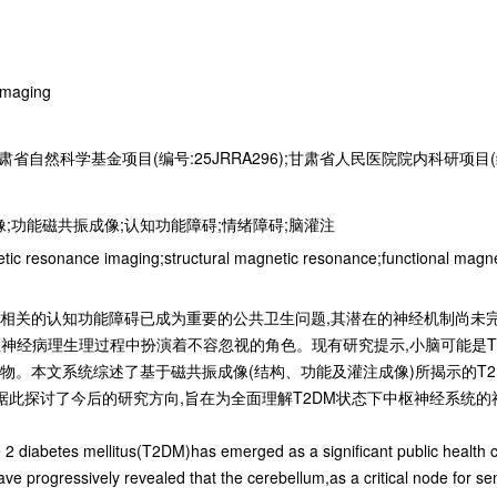
Imaging
肃省自然科学基金项目(编号:25JRRA296);甘肃省人民医院院内科研项目(编号:
像;功能磁共振成像;认知功能障碍;情绪障碍;脑灌注
etic resonance imaging;structural magnetic resonance;functional magn
ellitus,T2DM)相关的认知功能障碍已成为重要的公共卫生问题,其潜在的神
枢神经病理生理过程中扮演着不容忽视的角色。现有研究提示,小脑可能是T
物。本文系统综述了基于磁共振成像(结构、功能及灌注成像)所揭示的T2
据此探讨了今后的研究方向,旨在为全面理解T2DM状态下中枢神经系统
e 2 diabetes mellitus(T2DM)has emerged as a significant public health
have progressively revealed that the cerebellum,as a critical node for se