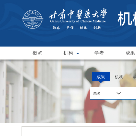
概览
机构
学者
成果
成果
机构
题名