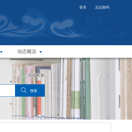
登录
忘记密码
动态概况
高级检索