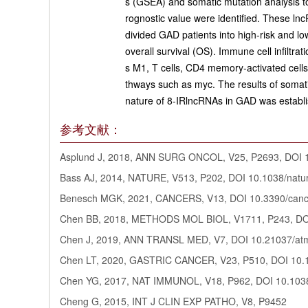
s (GSEA) and somatic mutation analysis to 
rognostic value were identified. These l
divided GAD patients into high-risk and l
overall survival (OS). Immune cell infiltr
s M1, T cells, CD4 memory-activated cells
thways such as myc. The results of somati
nature of 8-IRlncRNAs in GAD was establis
参考文献：
Asplund J, 2018, ANN SURG ONCOL, V25, P2693, DOI 
Bass AJ, 2014, NATURE, V513, P202, DOI 10.1038/nat
Benesch MGK, 2021, CANCERS, V13, DOI 10.3390/can
Chen BB, 2018, METHODS MOL BIOL, V1711, P243, DO
Chen J, 2019, ANN TRANSL MED, V7, DOI 10.21037/at
Chen LT, 2020, GASTRIC CANCER, V23, P510, DOI 10.
Chen YG, 2017, NAT IMMUNOL, V18, P962, DOI 10.1038
Cheng G, 2015, INT J CLIN EXP PATHO, V8, P9452