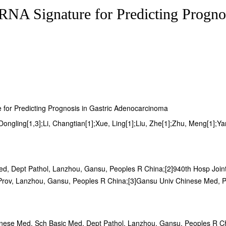
NA Signature for Predicting Prognos
 for Predicting Prognosis in Gastric Adenocarcinoma
ngling[1,3];Li, Changtian[1];Xue, Ling[1];Liu, Zhe[1];Zhu, Meng[1];Yang,
d, Dept Pathol, Lanzhou, Gansu, Peoples R China;[2]940th Hosp Joint
rov, Lanzhou, Gansu, Peoples R China;[3]Gansu Univ Chinese Med, Pr
inese Med, Sch Basic Med, Dept Pathol, Lanzhou, Gansu, Peoples R C