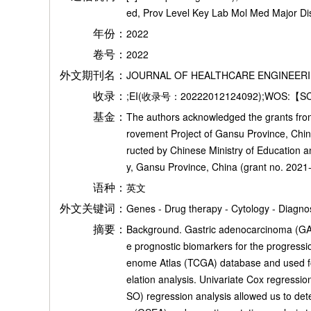
ed, Prov Level Key Lab Mol Med Major 
年份：
2022
卷号：
2022
外文期刊名：
JOURNAL OF HEALTHCARE ENGINEER
收录：
;EI(收录号：20222012124092);WOS:【S
基金：
The authors acknowledged the grants from 
rovement Project of Gansu Province, Chi
ructed by Chinese Ministry of Education 
y, Gansu Province, China (grant no. 2021-
语种：
英文
外文关键词：
Genes - Drug therapy - Cytology - Diagnos
摘要：
Background. Gastric adenocarcinoma (GAD) 
e prognostic biomarkers for the progress
enome Atlas (TCGA) database and used for
elation analysis. Univariate Cox regressi
SO) regression analysis allowed us to de