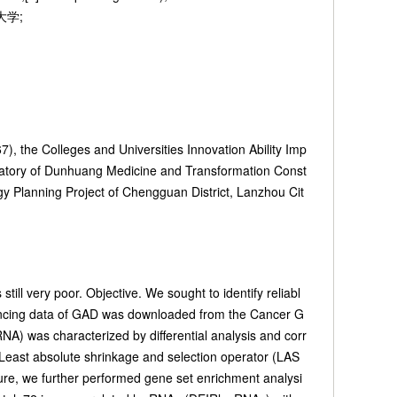
药大学;
, the Colleges and Universities Innovation Ability Imp
ratory of Dunhuang Medicine and Transformation Const
 Planning Project of Chengguan District, Lanzhou Cit
ll very poor. Objective. We sought to identify reliabl
uencing data of GAD was downloaded from the Cancer G
A) was characterized by differential analysis and corr
 Least absolute shrinkage and selection operator (LAS
ure, we further performed gene set enrichment analysi