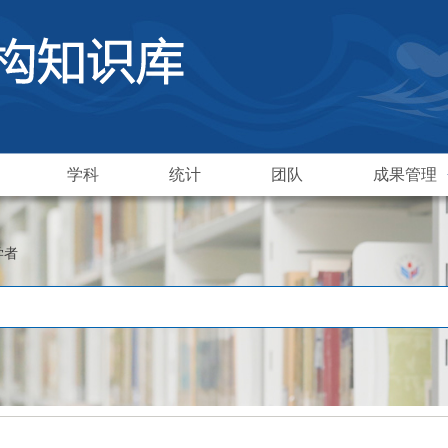
学科
统计
团队
成果管理
学者