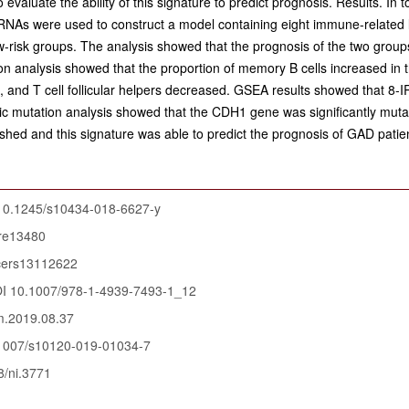
evaluate the ability of this signature to predict prognosis. Results. I
ncRNAs were used to construct a model containing eight immune-related
ow-risk groups. The analysis showed that the prognosis of the two group
ation analysis showed that the proportion of memory B cells increased in
, and T cell follicular helpers decreased. GSEA results showed that 8-I
c mutation analysis showed that the CDH1 gene was significantly mutate
hed and this signature was able to predict the prognosis of GAD patie
10.1245/s10434-018-6627-y
ure13480
cers13112622
I 10.1007/978-1-4939-7493-1_12
m.2019.08.37
1007/s10120-019-01034-7
/ni.3771