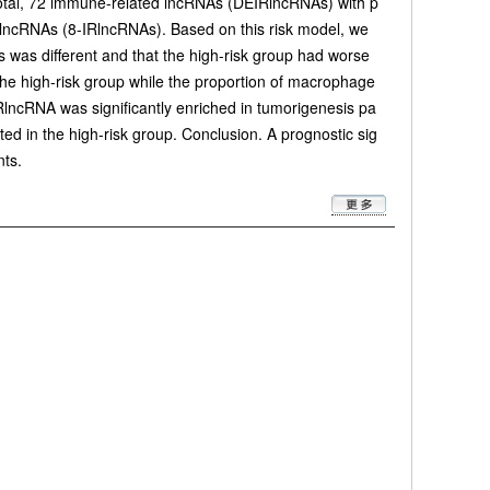
n total, 72 immune-related lncRNAs (DEIRlncRNAs) with p
 lncRNAs (8-IRlncRNAs). Based on this risk model, we
s was different and that the high-risk group had worse
 the high-risk group while the proportion of macrophage
RlncRNA was significantly enriched in tumorigenesis pa
d in the high-risk group. Conclusion. A prognostic sig
nts.