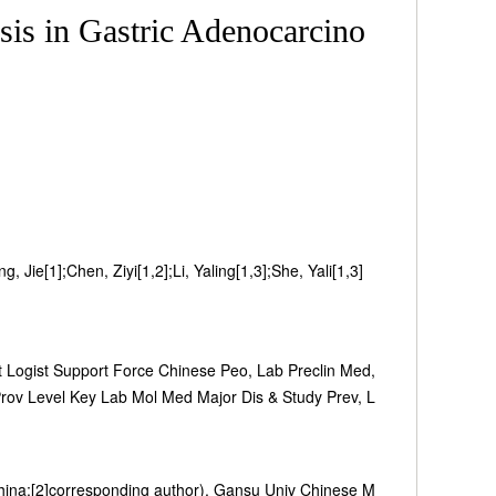
is in Gastric Adenocarcino
 Jie[1];Chen, Ziyi[1,2];Li, Yaling[1,3];She, Yali[1,3]
 Logist Support Force Chinese Peo, Lab Preclin Med,
ov Level Key Lab Mol Med Major Dis & Study Prev, L
hina;[2]corresponding author), Gansu Univ Chinese M