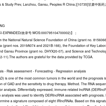
Dis & Study Prev, Lanzhou, Gansu, Peoples R China.|[10735]甘肃中医
ING
CI-EXPANDED(收录号:WOS:000795104700002)】；
the National Natural Science Foundation of China (grant no. 81560667)
na (grant nos. 2019A074 and 2021B-166), the Foundation of Key Labo
and Gansu Province (grant no. DHYX20-07), and Science and Technology
2-11).The authors are grateful for the data provided by TCGA.
is - Risk assessment - Forecasting - Regression analysis
is one of the most common tumors in the world and the prognosis is sti
ion of GAD and the sensitivity to drug therapy. Method. The RNA seq
 analysis. Differentially expressed, immune-related lncRNA (DEIRlncRN
on analysis was used to identify DEIRlncRNA associated with prognosis.
termine a signature composed of eight IRlncRNAs. Based on this signat