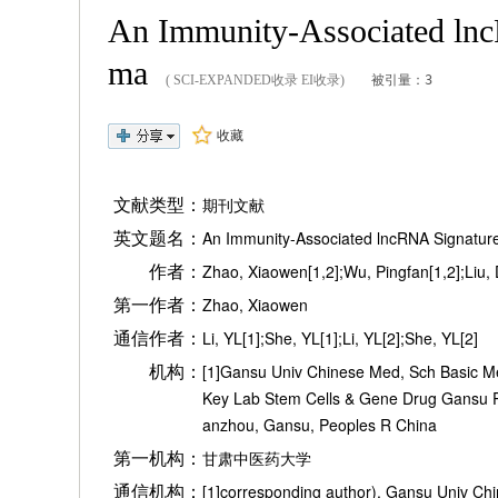
An Immunity-Associated lncR
ma
( SCI-EXPANDED收录 EI收录)
被引量：3
收藏
文献类型：
期刊文献
英文题名：
An Immunity-Associated lncRNA Signature
作者：
Zhao, Xiaowen[1,2];Wu, Pingfan[1,2];Liu, Do
第一作者：
Zhao, Xiaowen
通信作者：
Li, YL[1];She, YL[1];Li, YL[2];She, YL[2]
机构：
[1]Gansu Univ Chinese Med, Sch Basic Me
Key Lab Stem Cells & Gene Drug Gansu P
anzhou, Gansu, Peoples R China
第一机构：
甘肃中医药大学
通信机构：
[1]corresponding author), Gansu Univ Ch